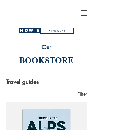
HOWIE
KLAUSNER
Our
BOOKSTORE
Travel guides
Filter