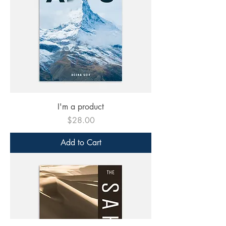
I'm a product
Price
$28.00
Add to Cart